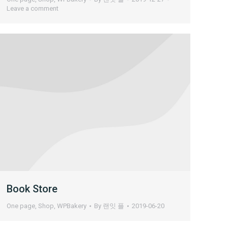
Leave a comment
Book Store
One page
,
Shop
,
WPBakery
By
랜잇 플
2019-06-20