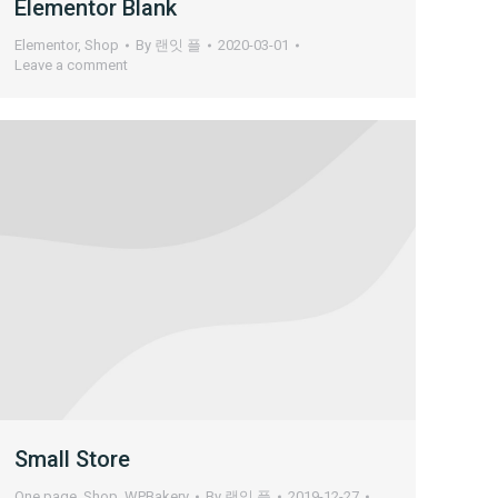
Elementor Blank
Elementor
,
Shop
By
랜잇 플
2020-03-01
Leave a comment
Small Store
One page
,
Shop
,
WPBakery
By
랜잇 플
2019-12-27