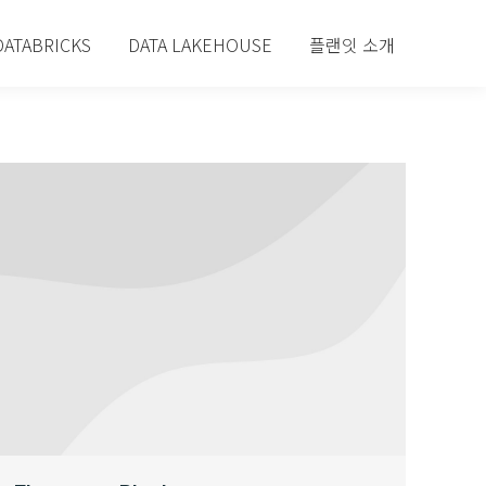
DATABRICKS
DATA LAKEHOUSE
플랜잇 소개