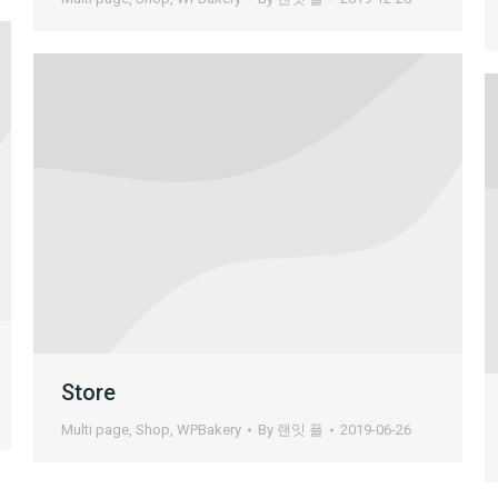
Store
Multi page
,
Shop
,
WPBakery
By
랜잇 플
2019-06-26