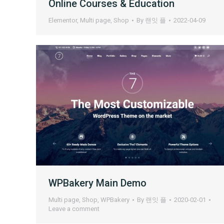
Online Courses & Education
Elementor
,
Multi page
,
Shop
By
랜잇 플
2022-04-09
WPBakery Main Demo
Multi page
,
Shop
,
WPBakery
By
랜잇 플
2020-02-01
Leave a comment