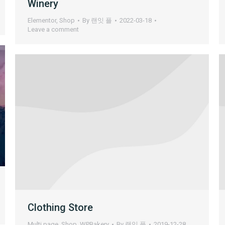
Winery
Elementor
,
Shop
By
랜잇 플
2022-03-18
Leave a comment
Clothing Store
Multi page
,
Shop
,
WPBakery
By
랜잇 플
2019-12-28