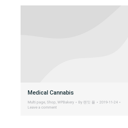
Medical Cannabis
Multi page
,
Shop
,
WPBakery
By
랜잇 플
2019-11-24
Leave a comment