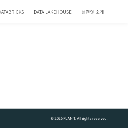
DATABRICKS
DATA LAKEHOUSE
플랜잇 소개
© 2026 PLANIT. All rights reserved.