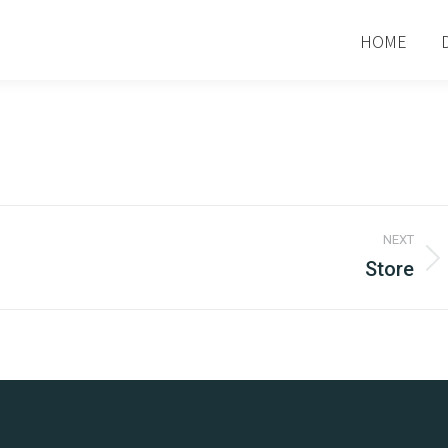
HOME
NEXT
Store
Next
project: