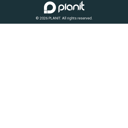
© 2026 PLANIT. All rights reserved.