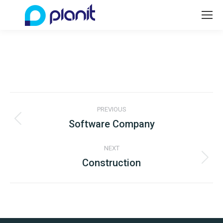
Project
PREVIOUS
navigation
Software Company
Previous
project:
NEXT
Construction
Next
project: